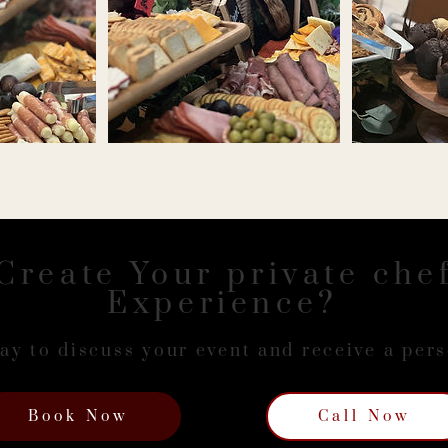
Create Your private che
Experience?
ay to discuss your event and receive a per
Book Now
Call Now