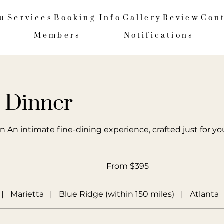
u
Services
Booking Info
Gallery
Review
Con
Members
Notifications
e Dinner
n An intimate fine-dining experience, crafted just for yo
From
395
From $395
US
dollars
|
Marietta
|
Blue Ridge (within 150 miles)
|
Atlanta