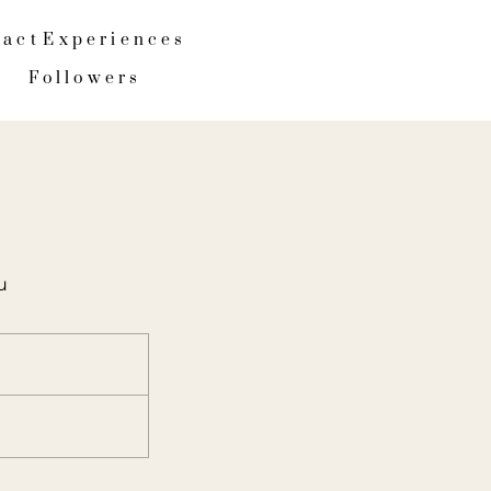
tact
Experiences
Followers
u