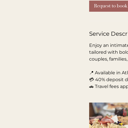
Request to book
Service Descr
Enjoy an intimate
tailored with bol
couples, families
📍 Available in A
💳 40% deposit d