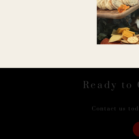
Ready to 
Contact us tod