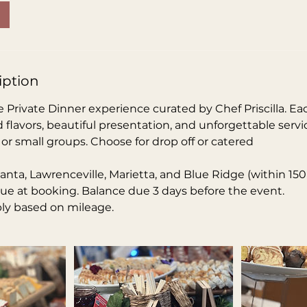
iption
 Private Dinner experience curated by Chef Priscilla. Ea
d flavors, beautiful presentation, and unforgettable servic
, or small groups. Choose for drop off or catered
tlanta, Lawrenceville, Marietta, and Blue Ridge (within 150
ue at booking. Balance due 3 days before the event.