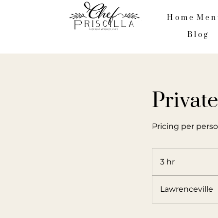
Home
Men
Blog
Privat
Pricing per perso
3 hr
3
h
r
Lawrenceville