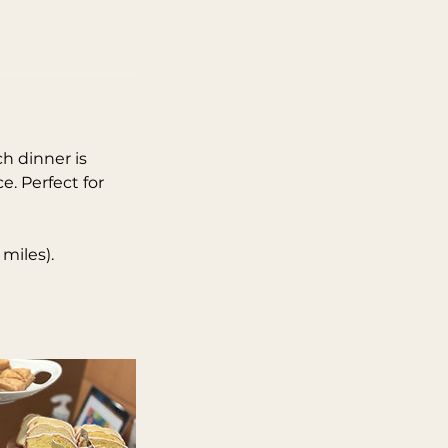
ch dinner is
e. Perfect for
 miles).