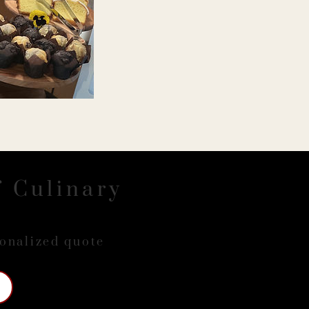
f Culinary
sonalized quote